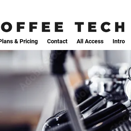
Plans & Pricing
Contact
All Access
Intro