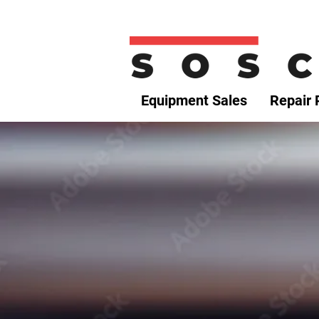
Equipment Sales
Repair 