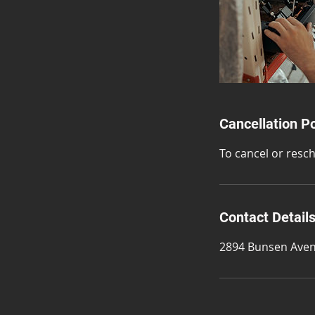
Cancellation Po
To cancel or resc
Contact Detail
2894 Bunsen Aven