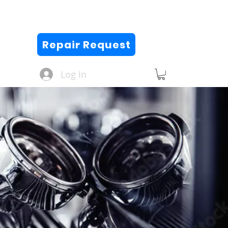
Repair Request
Log In