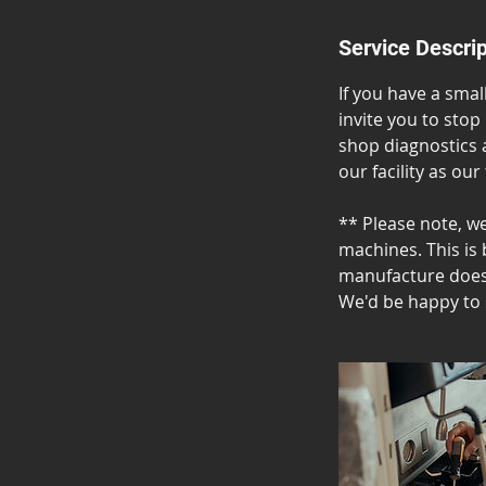
Service Descrip
If you have a sma
invite you to stop
shop diagnostics 
our facility as our
** Please note, w
machines. This is 
manufacture does 
We'd be happy to 