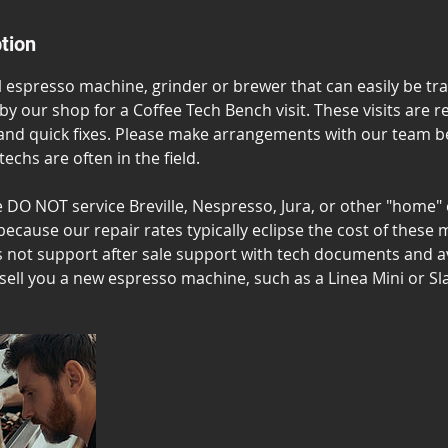
tion
ll espresso machine, grinder or brewer that can easily be t
 by our shop for a Coffee Tech Bench visit. These visits are r
and quick fixes. Please make arrangements with our team be
 techs are often in the field.
e DO NOT service Breville, Nespresso, Jura, or other "home"
because our repair rates typically eclipse the cost of these
not support after sale support with tech documents and av
sell you a new espresso machine, such as a Linea Mini or Sl