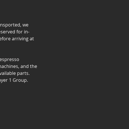
ransported, we
eserved for in-
fore arriving at
 espresso
 machines, and the
ailable parts.
ayer 1 Group.