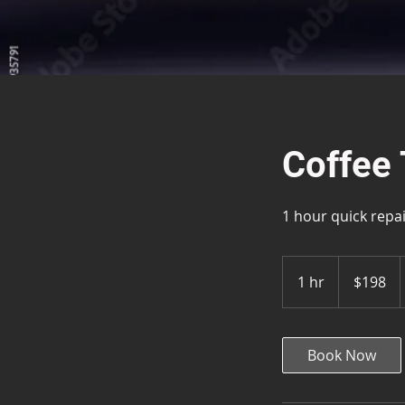
Coffee 
1 hour quick repa
198
US
1 hr
1
$198
dollars
h
Book Now