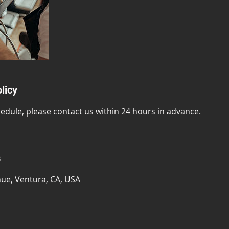
licy
hedule, please contact us within 24 hours in advance.
s
ue, Ventura, CA, USA