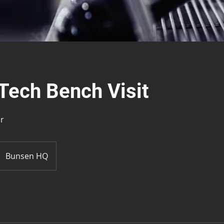
Tech Bench Visit
ir
Bunsen HQ