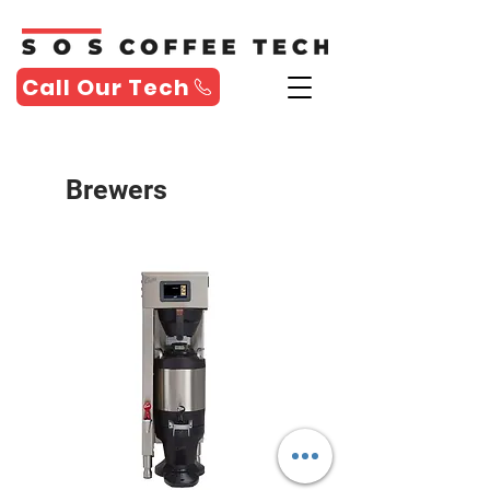
Call Our Tech
Brewers