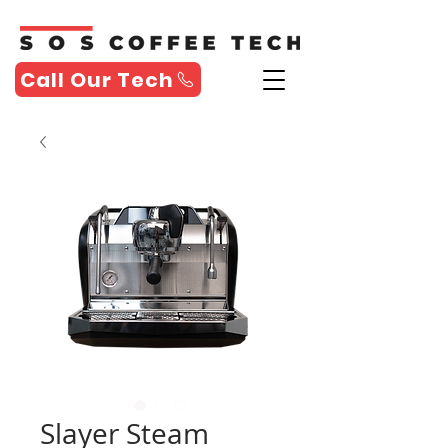
Call Our Tech
Slayer Steam