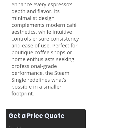
enhance every espresso’s
depth and flavor. Its
minimalist design
complements modern café
aesthetics, while intuitive
controls ensure consistency
and ease of use. Perfect for
boutique coffee shops or
home enthusiasts seeking
professional-grade
performance, the Steam
Single redefines what’s
possible in a smaller
footprint.
Get a Price Quote