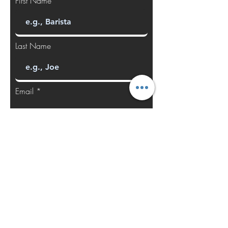
First Name
Last Name
Email
Manufacturer
Model