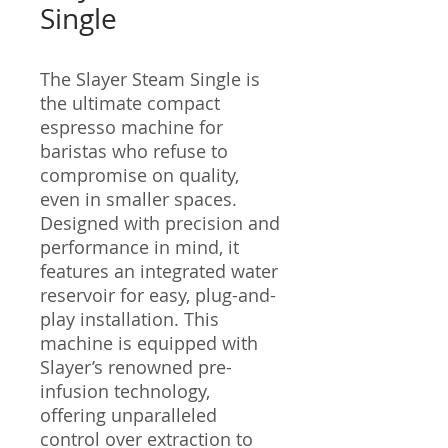
Single
The Slayer Steam Single is
the ultimate compact
espresso machine for
baristas who refuse to
compromise on quality,
even in smaller spaces.
Designed with precision and
performance in mind, it
features an integrated water
reservoir for easy, plug-and-
play installation. This
machine is equipped with
Slayer’s renowned pre-
infusion technology,
offering unparalleled
control over extraction to