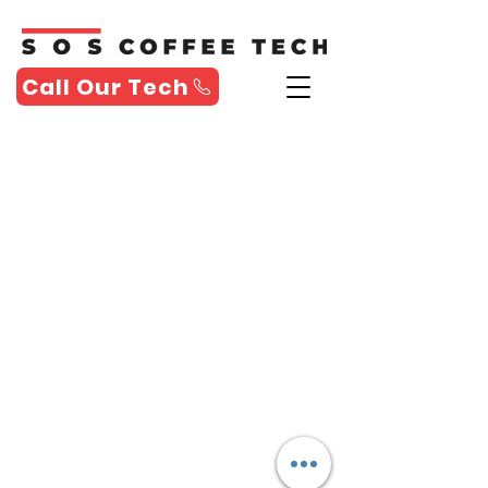
Call Our Tech